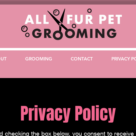
OUT
GROOMING
CONTACT
PRIVACY P
Privacy Policy
nd checking the box below, you consent to receiv