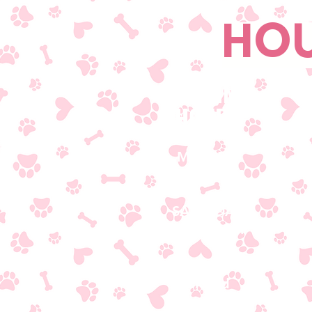
HOU
OPENING
HOURS
MON-FRI
8AM - 5PM
SATURDAY
8AM - 3PM​
SUNDAY
Closed