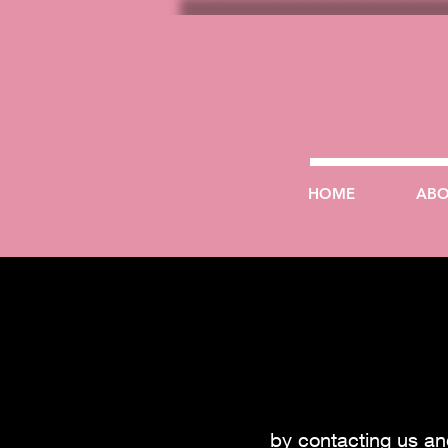
HOME
AB
by contacting us a