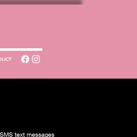
OLICY
e SMS text messages