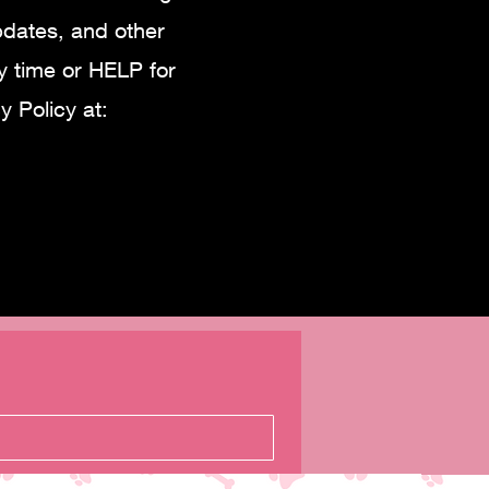
pdates, and other
 time or HELP for
 Policy at: