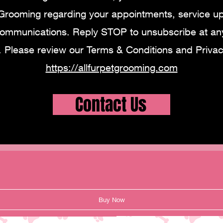
 Grooming regarding your appointments, service u
communications. Reply STOP to unsubscribe at any
. Please review our Terms & Conditions and Privacy
https://allfurpetgrooming.com
Contact Us
Buy Now