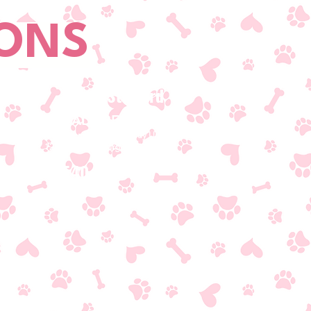
IONS
South Stafford
ADDRESS
1120 International Parkway Unit
121
Fredericksburg, VA 22406
T/540-479-1777