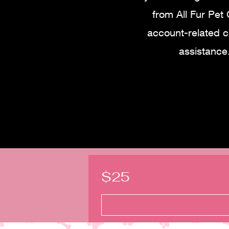
from All Fur Pet
account-related 
assistance
$25