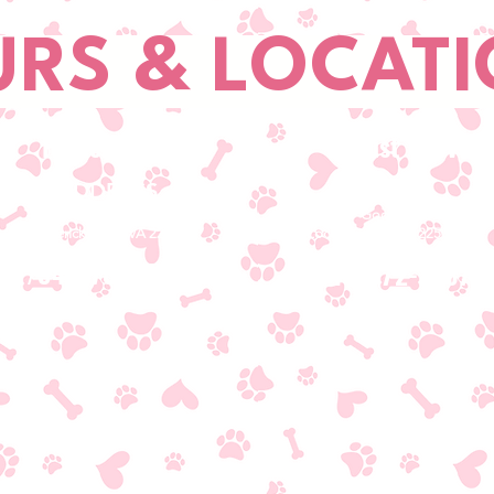
RS & LOCAT
Fredericksburg
Locust Grove
ADDRESS
ADDRESS
4500 Plank Road Ste 1030
36080 F Goodwin Drive
Fredericksburg, VA 22407
Locust Grove, VA 22508
T/540-786-5566
T/540-972-7387